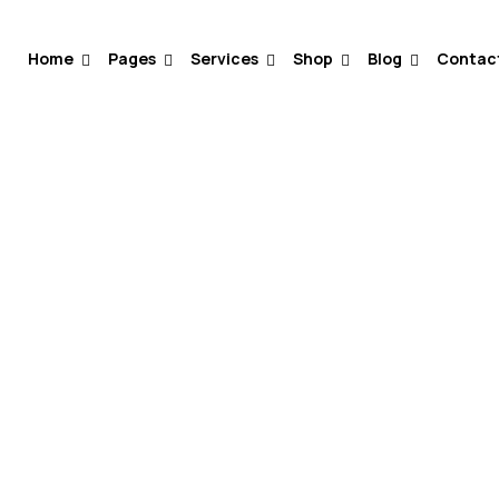
Home
Pages
Services
Shop
Blog
Contac