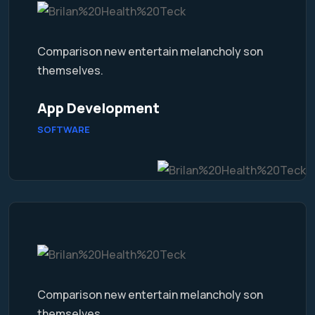
Comparison new entertain melancholy son
themselves.
App Development
SOFTWARE
Comparison new entertain melancholy son
themselves.