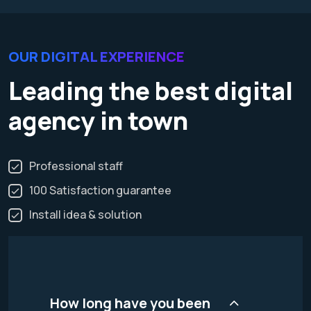
OUR DIGITAL EXPERIENCE
Leading the best digital
agency in town
Professional staff
100 Satisfaction guarantee
Install idea & solution
How long have you been