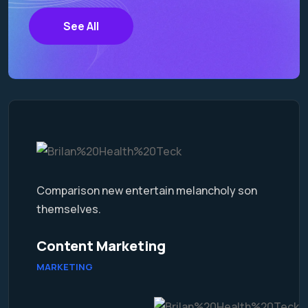
See All
Comparison new entertain melancholy son
themselves.
Content Marketing
MARKETING