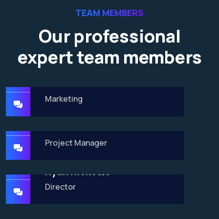
TEAM MEMBERS
Our professional
expert team members
James Baker
Marketing
Dalton Grant
Project Manager
Ryan Ricketts
Director