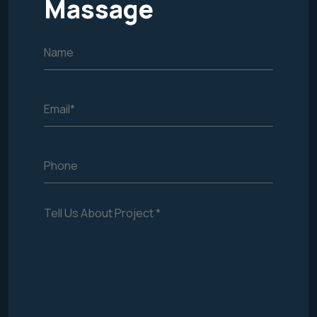
Massage