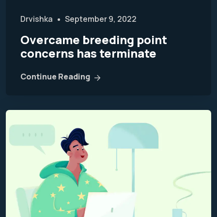
Drvishka
September 9, 2022
Overcame breeding point
concerns has terminate
Continue Reading