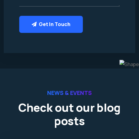
Get In Touch
NEWS & EVENTS
Check out our blog
posts