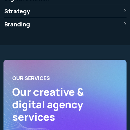
Strategy
Branding
OUR SERVICES
Our creative &
digital agency
services