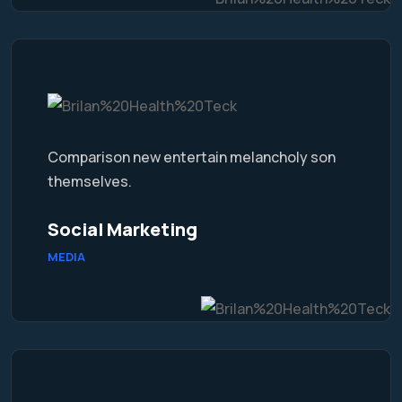
Comparison new entertain melancholy son
themselves.
Social Marketing
MEDIA