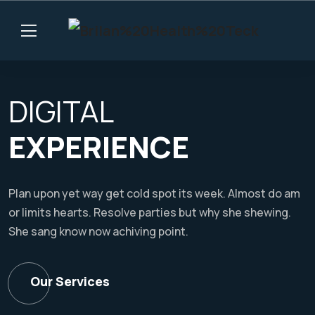
DIGITAL
EXPERIENCE
Plan upon yet way get cold spot its week. Almost do am
or limits hearts. Resolve parties but why she shewing.
She sang know now achiving point.
Our Services