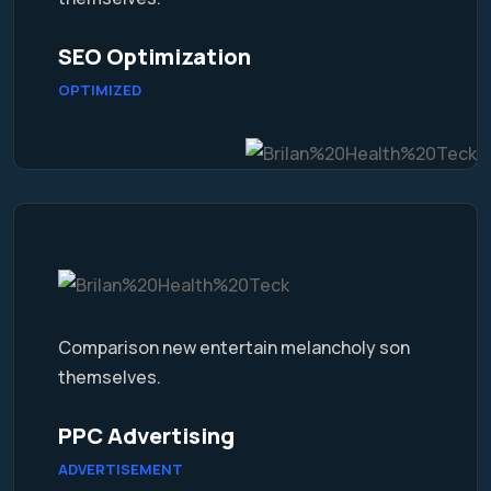
SEO Optimization
OPTIMIZED
Comparison new entertain melancholy son
themselves.
PPC Advertising
ADVERTISEMENT