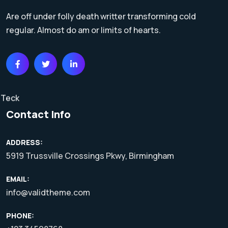
Are off under folly death writter transforming cold
regular. Almost do am or limits of hearts.
Contact Info
ADDRESS:
5919 Trussville Crossings Pkwy, Birmingham
EMAIL:
info@validtheme.com
PHONE: