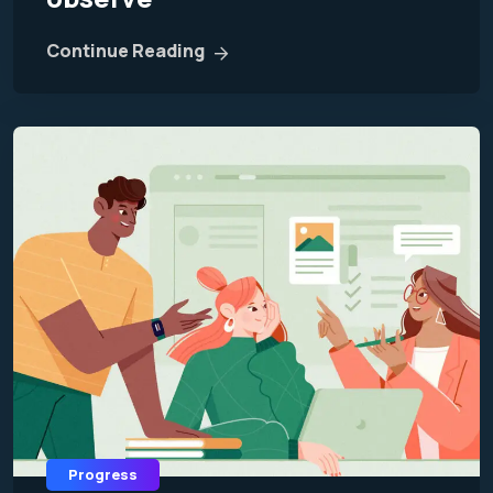
Continue Reading
Progress