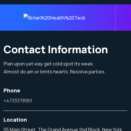
Contact Information
Plan upon yet way get cold spot its week.
Almost do am or limits hearts. Resolve parties.
Phone
+4733378901
Location
55 Main Street, The Grand Avenue 2nd Block, New York