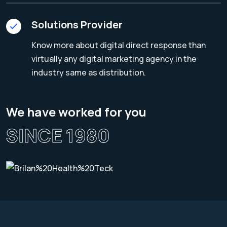
Solutions Provider
Know more about digital direct response than
virtually any digital marketing agency in the
industry same as distribution.
We have worked for you
SINCE 1980