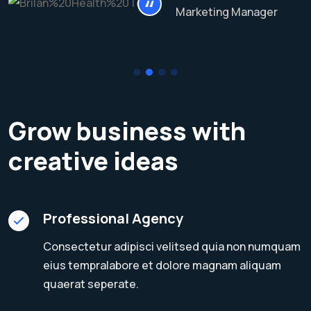
Marketing Manager
Grow business with
creative ideas
Professional Agency
Consectetur adipisci velitsed quia non numquam
eius tempralabore et dolore magnam aliquam
quaerat seperate.