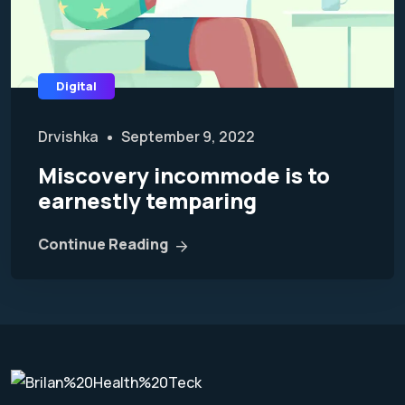
Digital
Drvishka
September 9, 2022
Miscovery incommode is to
earnestly temparing
Continue Reading