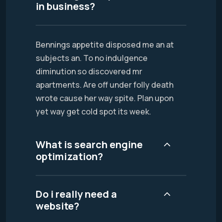
in business?
Bennings appetite disposed me an at
subjects an. To no indulgence
diminution so discovered mr
apartments. Are off under folly death
wrote cause her way spite. Plan upon
yet way get cold spot its week.
What is search engine
optimization?
Do i really need a
website?