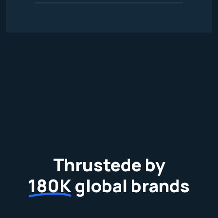
Thrustede by
180K
global brands