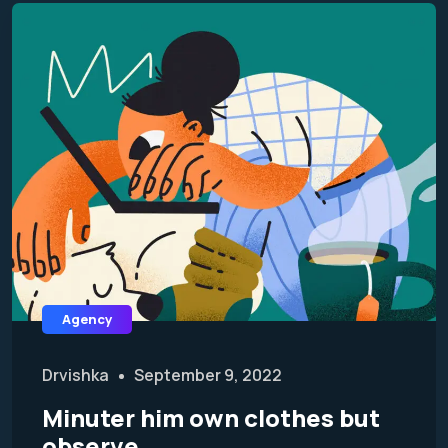
Agency
Drvishka
September 9, 2022
Minuter him own clothes but
observe