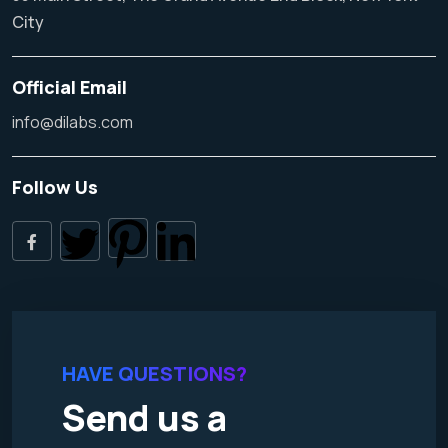
City
Official Email
info@dilabs.com
Follow Us
HAVE QUESTIONS?
Send us a