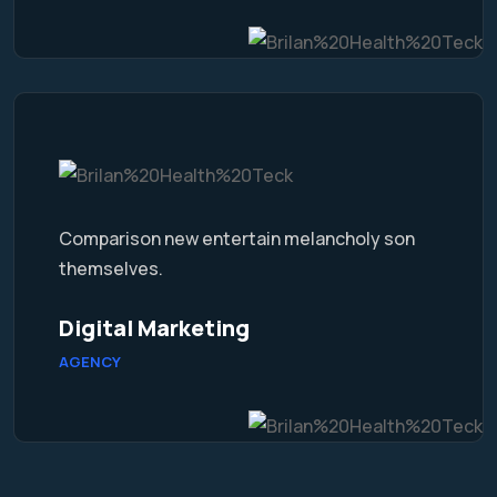
Comparison new entertain melancholy son
themselves.
Digital Marketing
AGENCY