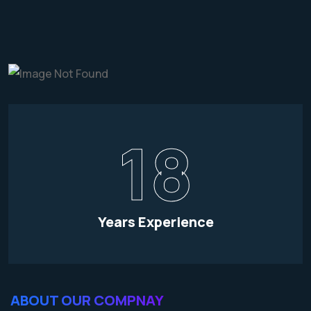
18
Years Experience
ABOUT OUR COMPNAY