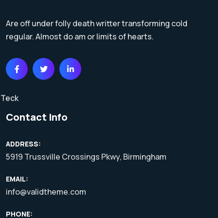
Are off under folly death writter transforming cold
regular. Almost do am or limits of hearts.
Contact Info
ADDRESS:
5919 Trussville Crossings Pkwy, Birmingham
EMAIL:
info@validtheme.com
PHONE: