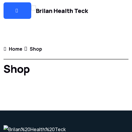
Home
Shop
Shop