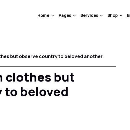
Home
Pages
Services
Shop
B
thes but observe country to beloved another.
 clothes but
 to beloved