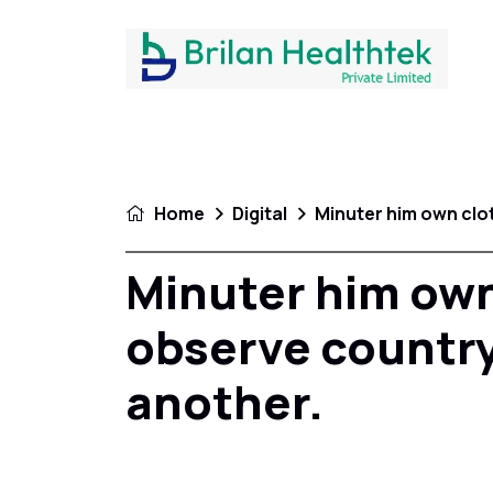
Home
Digital
Minuter him own clo
Minuter him own
observe country
another.