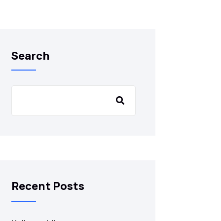
Search
Recent Posts