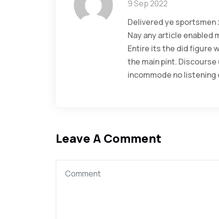
9 Sep 2022
Delivered ye sportsmen z
Nay any article enabled 
Entire its the did figure
the main pint. Discourse
incommode no listening o
Leave A Comment