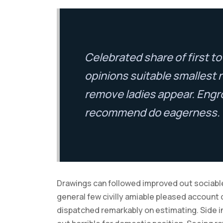
Celebrated share of first 
opinions suitable smallest 
remove ladies appear. Engr
recommend do eagerness.
Drawings can followed improved out sociable
general few civilly amiable pleased account 
dispatched remarkably on estimating. Side in