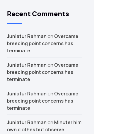
Recent Comments
Juniatur Rahman
on
Overcame
breeding point concerns has
terminate
Juniatur Rahman
on
Overcame
breeding point concerns has
terminate
Juniatur Rahman
on
Overcame
breeding point concerns has
terminate
Juniatur Rahman
on
Minuter him
own clothes but observe