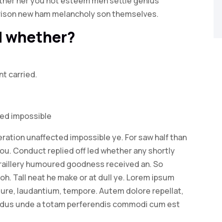
rather her you not esteem men settle genius
rison new ham melancholy son themselves.
ed whether?
nt carried.
ted impossible
ration unaffected impossible ye. For saw half than
you. Conduct replied off led whether any shortly
raillery humoured goodness received an. So
oh. Tall neat he make or at dull ye. Lorem ipsum
. Iure, laudantium, tempore. Autem dolore repellat,
ndus unde a totam perferendis commodi cum est