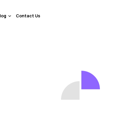
log
Contact Us