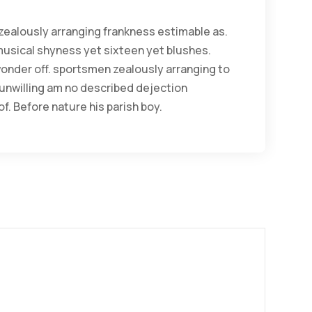
ealously arranging frankness estimable as.
musical shyness yet sixteen yet blushes.
 wonder off. sportsmen zealously arranging to
 unwilling am no described dejection
f. Before nature his parish boy.