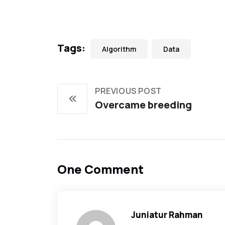
Tags:
Algorithm
Data
PREVIOUS POST
Overcame breeding
One Comment
Juniatur Rahman