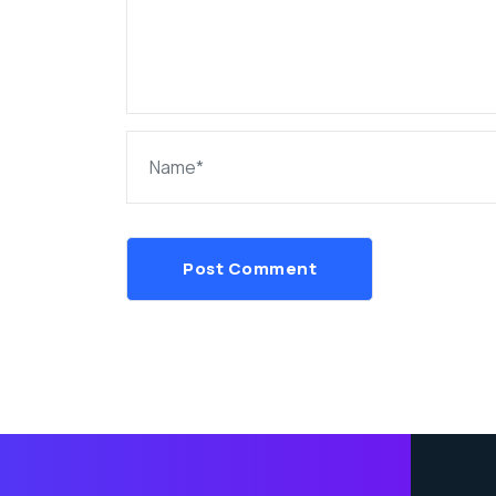
Post Comment