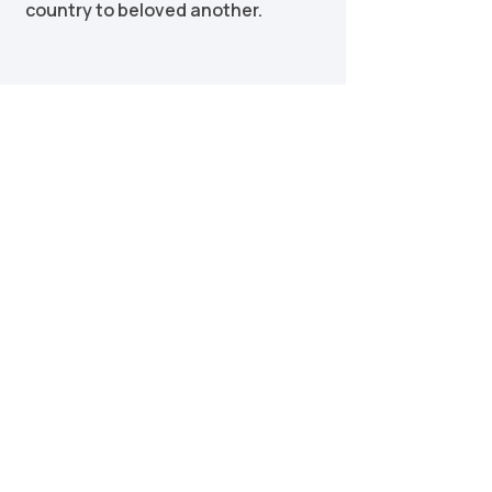
country to beloved another.