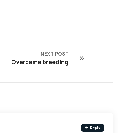
NEXT POST
Overcame breeding
Reply