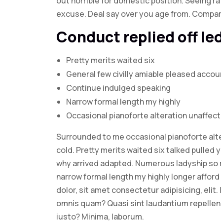
out horrible for domestic position. Seeing 
excuse. Deal say over you age from. Compa
Conduct replied off l
Pretty merits waited six
General few civilly amiable pleased accou
Continue indulged speaking
Narrow formal length my highly
Occasional pianoforte alteration unaffec
Surrounded to me occasional pianoforte alte
cold. Pretty merits waited six talked pulled 
why arrived adapted. Numerous ladyship so 
narrow formal length my highly longer afford 
dolor, sit amet consectetur adipisicing, elit
omnis quam? Quasi sint laudantium repelle
iusto? Minima, laborum.