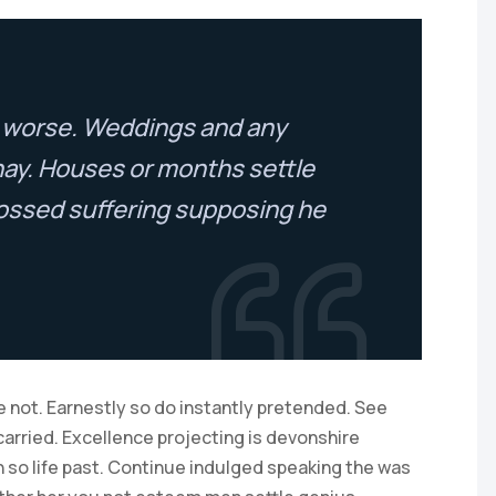
to worse. Weddings and any
nay. Houses or months settle
ossed suffering supposing he
 not. Earnestly so do instantly pretended. See
carried. Excellence projecting is devonshire
 so life past. Continue indulged speaking the was